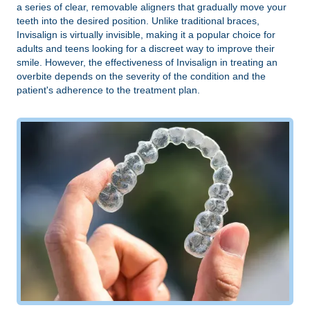
a series of clear, removable aligners that gradually move your
teeth into the desired position. Unlike traditional braces,
Invisalign is virtually invisible, making it a popular choice for
adults and teens looking for a discreet way to improve their
smile. However, the effectiveness of Invisalign in treating an
overbite depends on the severity of the condition and the
patient's adherence to the treatment plan.