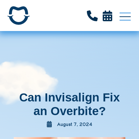


Can Invisalign Fix
an Overbite?
August 7, 2024