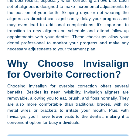
the best results, especially when correcting an overbite. Each
set of aligners is designed to make incremental adjustments to
the position of your teeth. Skipping days or not wearing the
aligners as directed can significantly delay your progress and
may even lead to additional complications. It's important to
transition to new aligners on schedule and attend follow-up
appointments with your dentist. These check-ups allow your
dental professional to monitor your progress and make any
necessary adjustments to your treatment plan.
Why Choose Invisalign
for Overbite Correction?
Choosing Invisalign for overbite correction offers several
benefits. Besides its near invisibility, Invisalign aligners are
removable, allowing you to eat, brush, and floss normally. They
are also more comfortable than traditional braces, with no
metal wires or brackets to irritate your mouth. Plus, with
Invisalign, you'll have fewer visits to the dentist, making it a
convenient option for busy individuals.