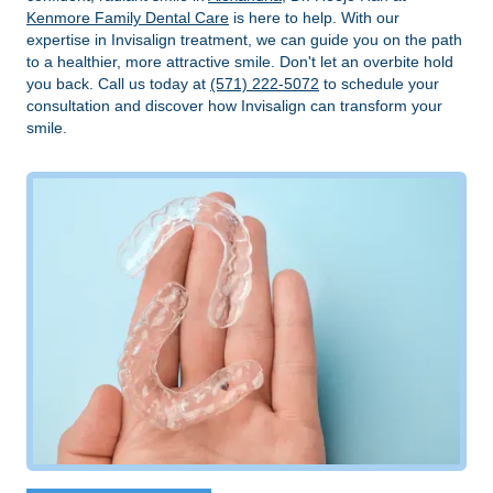
Kenmore Family Dental Care
is here to help. With our
expertise in Invisalign treatment, we can guide you on the path
to a healthier, more attractive smile. Don't let an overbite hold
you back. Call us today at
(571) 222-5072
to schedule your
consultation and discover how Invisalign can transform your
smile.