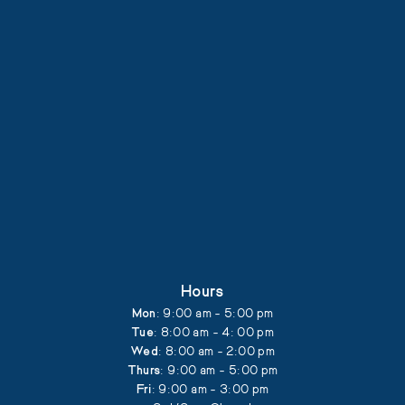
Hours
Mon
: 9:00 am - 5:00 pm
Tue
: 8:00 am - 4: 00 pm
Wed
: 8:00 am - 2:00 pm
Thurs
: 9:00 am - 5:00 pm
Fri
: 9:00 am - 3:00 pm