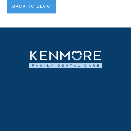
BACK TO BLOG