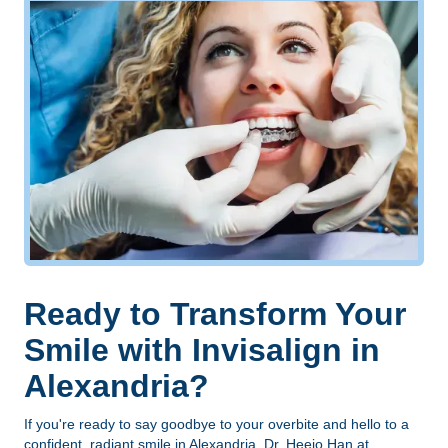
Ready to Transform Your
Smile with Invisalign in
Alexandria?
If you're ready to say goodbye to your overbite and hello to a
confident, radiant smile in
Alexandria
, Dr. Heejo Han at