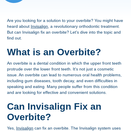
Are you looking for a solution to your overbite? You might have
heard about
Invisalign
, a revolutionary orthodontic treatment.
But can Invisalign fix an overbite? Let's dive into the topic and
find out.
What is an Overbite?
An overbite is a dental condition in which the upper front teeth
protrude over the lower front teeth. It's not just a cosmetic
issue. An overbite can lead to numerous oral health problems,
including gum diseases, tooth decay, and even difficulties in
speaking and eating. Many people suffer from this condition
and are looking for effective and convenient solutions.
Can Invisalign Fix an
Overbite?
Yes,
Invisalign
can fix an overbite. The Invisalign system uses