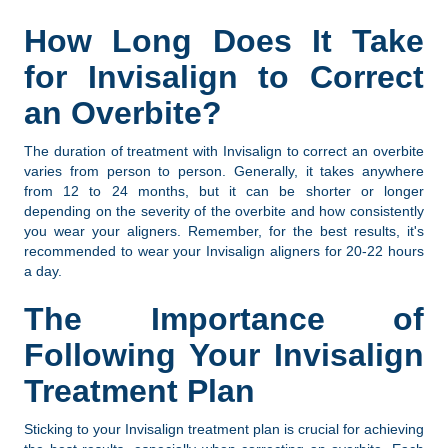
How Long Does It Take
for Invisalign to Correct
an Overbite?
The duration of treatment with Invisalign to correct an overbite
varies from person to person. Generally, it takes anywhere
from 12 to 24 months, but it can be shorter or longer
depending on the severity of the overbite and how consistently
you wear your aligners. Remember, for the best results, it's
recommended to wear your Invisalign aligners for 20-22 hours
a day.
The Importance of
Following Your Invisalign
Treatment Plan
Sticking to your Invisalign treatment plan is crucial for achieving