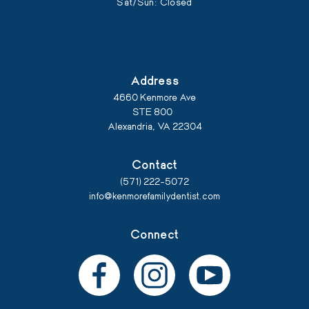
Sat/Sun: Closed
Address
4660 Kenmore Ave
STE 800
Alexandria, VA 22304
Contact
(571) 222-5072
info@kenmorefamilydentist.com
Connect