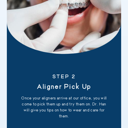
STEP 2
Aligner Pick Up
Once your aligners arrive at our office, you will
come to pick them up and try them on. Dr. Han
will give you tips on how to wear and care for
them.