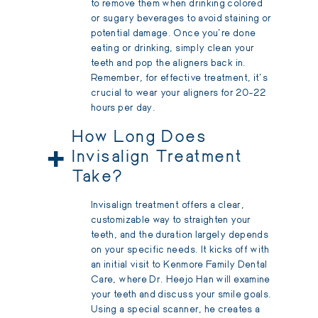
to remove them when drinking colored
or sugary beverages to avoid staining or
potential damage. Once you're done
eating or drinking, simply clean your
teeth and pop the aligners back in.
Remember, for effective treatment, it's
crucial to wear your aligners for 20-22
hours per day.
How Long Does
+
Invisalign Treatment
Take?
Invisalign treatment offers a clear,
customizable way to straighten your
teeth, and the duration largely depends
on your specific needs. It kicks off with
an initial visit to Kenmore Family Dental
Care, where Dr. Heejo Han will examine
your teeth and discuss your smile goals.
Using a special scanner, he creates a