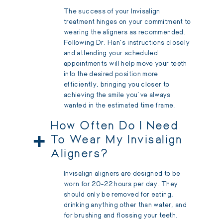
The success of your Invisalign
treatment hinges on your commitment to
wearing the aligners as recommended.
Following Dr. Han's instructions closely
and attending your scheduled
appointments will help move your teeth
into the desired position more
efficiently, bringing you closer to
achieving the smile you've always
wanted in the estimated time frame.
How Often Do I Need
+
To Wear My Invisalign
Aligners?
Invisalign aligners are designed to be
worn for 20-22 hours per day. They
should only be removed for eating,
drinking anything other than water, and
for brushing and flossing your teeth.