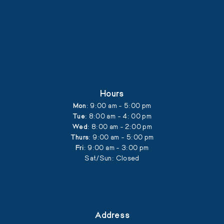
Hours
Mon
: 9:00 am - 5:00 pm
Tue
: 8:00 am - 4: 00 pm
Wed
: 8:00 am - 2:00 pm
Thurs
: 9:00 am - 5:00 pm
Fri
: 9:00 am - 3:00 pm
Sat/Sun: Closed
Address