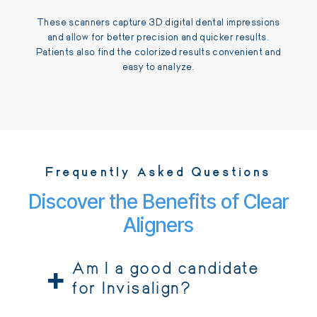
These scanners capture 3D digital dental impressions
and allow for better precision and quicker results.
Patients also find the colorized results convenient and
easy to analyze.
Frequently Asked Questions
Discover the Benefits of Clear
Aligners
+
Am I a good candidate
for Invisalign?