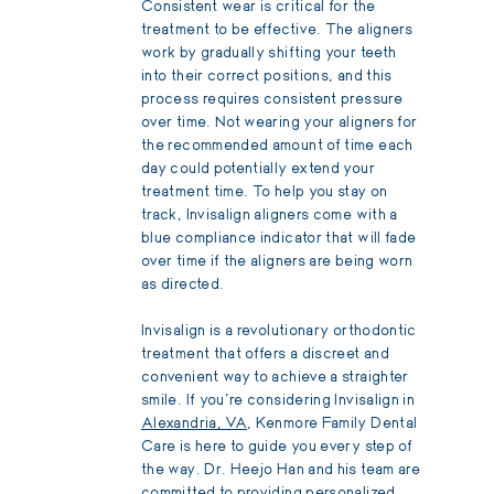
Consistent wear is critical for the
treatment to be effective. The aligners
work by gradually shifting your teeth
into their correct positions, and this
process requires consistent pressure
over time. Not wearing your aligners for
the recommended amount of time each
day could potentially extend your
treatment time. To help you stay on
track, Invisalign aligners come with a
blue compliance indicator that will fade
over time if the aligners are being worn
as directed.
Invisalign is a revolutionary orthodontic
treatment that offers a discreet and
convenient way to achieve a straighter
smile. If you're considering Invisalign in
Alexandria, VA
, Kenmore Family Dental
Care is here to guide you every step of
the way. Dr. Heejo Han and his team are
committed to providing personalized