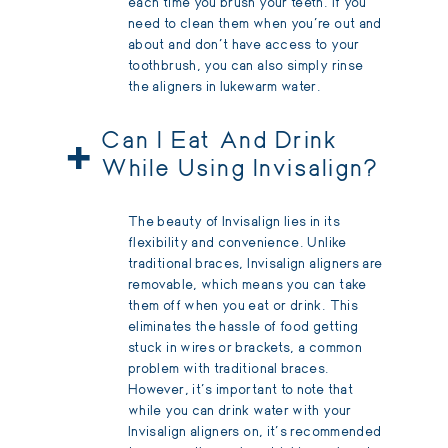
each time you brush your teeth. If you
need to clean them when you’re out and
about and don’t have access to your
toothbrush, you can also simply rinse
the aligners in lukewarm water.
+
Can I Eat And Drink
While Using Invisalign?
The beauty of Invisalign lies in its
flexibility and convenience. Unlike
traditional braces, Invisalign aligners are
removable, which means you can take
them off when you eat or drink. This
eliminates the hassle of food getting
stuck in wires or brackets, a common
problem with traditional braces.
However, it's important to note that
while you can drink water with your
Invisalign aligners on, it's recommended