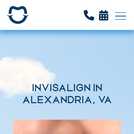


INVISALIGN IN
ALEXANDRIA, VA