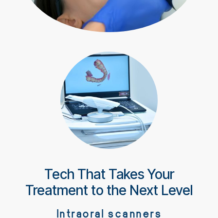
Tech That Takes Your
Treatment to the Next Level
Intraoral scanners