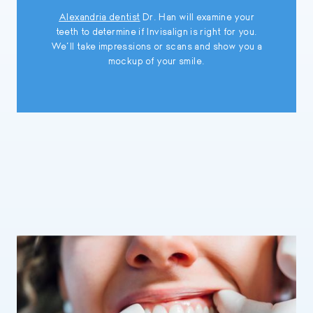
Alexandria dentist
Dr. Han will examine your
teeth to determine if Invisalign is right for you.
We’ll take impressions or scans and show you a
mockup of your smile.