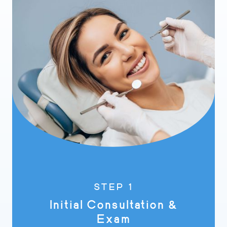
STEP 1
Initial Consultation &
Exam