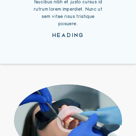
faucibus nibh et justo cursus id
rutrum 
rutrum lorem imperdiet. Nunc ut
sem 
sem vitae risus tristique
posuere.
HEADING