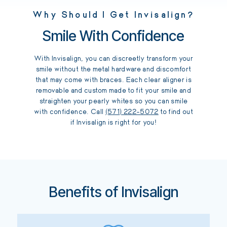
Why Should I Get Invisalign?
Smile With Confidence
With Invisalign, you can discreetly transform your
smile without the metal hardware and discomfort
that may come with braces. Each clear aligner is
removable and custom made to fit your smile and
straighten your pearly whites so you can smile
with confidence. Call
(571) 222-5072
to find out
if Invisalign is right for you!
Benefits of Invisalign