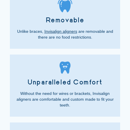
Removable
Unlike braces,
Invisalign aligners
are removable and
there are no food restrictions.
Unparalleled Comfort
Without the need for wires or brackets, Invisalign
aligners are comfortable and custom made to fit your
teeth.