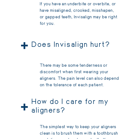
If you have an underbite or overbite, or
have misaligned, crooked, misshapen,
or gapped teeth, Invisalign may be right
for you.
+
Does Invisalign hurt?
There may be some tenderness or
discomfort when first wearing your
aligners. The pain level can also depend
on the tolerance of each patient.
+
How do I care for my
aligners?
The simplest way to keep your aligners
clean is to brush them with a toothbrush