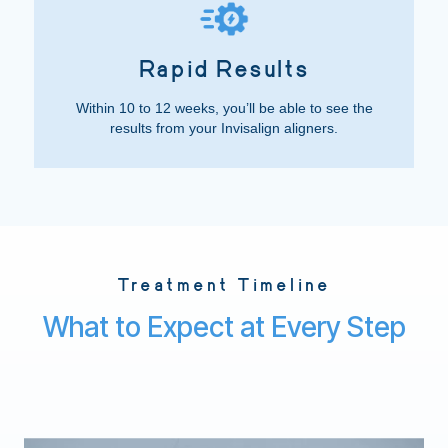
Rapid Results
Within 10 to 12 weeks, you’ll be able to see the
results from your Invisalign aligners.
Treatment Timeline
What to Expect at Every Step