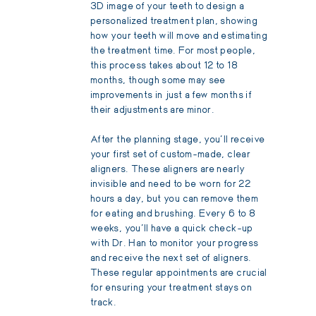
3D image of your teeth to design a
personalized treatment plan, showing
how your teeth will move and estimating
the treatment time. For most people,
this process takes about 12 to 18
months, though some may see
improvements in just a few months if
their adjustments are minor.
After the planning stage, you'll receive
your first set of custom-made, clear
aligners. These aligners are nearly
invisible and need to be worn for 22
hours a day, but you can remove them
for eating and brushing. Every 6 to 8
weeks, you'll have a quick check-up
with Dr. Han to monitor your progress
and receive the next set of aligners.
These regular appointments are crucial
for ensuring your treatment stays on
track.