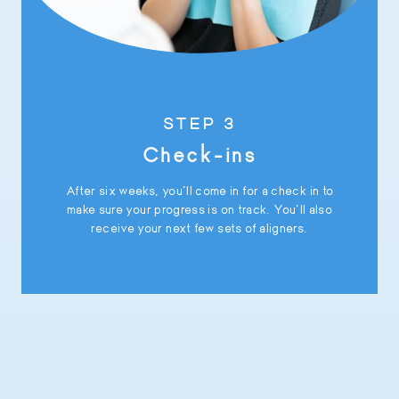
STEP 3
Check-ins
After six weeks, you’ll come in for a check in to
make sure your progress is on track. You’ll also
receive your next few sets of aligners.