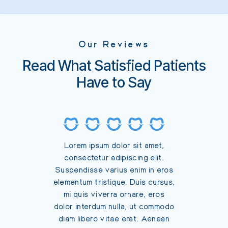
Our Reviews
Read What Satisfied Patients
Have to Say
Lorem
Lorem ipsum dolor sit amet,
consec
consectetur adipiscing elit.
Suspendi
Suspendisse varius enim in eros
elementu
elementum tristique. Duis cursus,
mi qui
mi quis viverra ornare, eros
dolor in
dolor interdum nulla, ut commodo
diam li
diam libero vitae erat. Aenean
faucibus