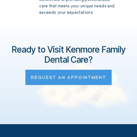
care that meets your unique needs and
exceeds your expectations.
Ready to Visit Kenmore Family
Dental Care?
REQUEST AN APPOINTMENT